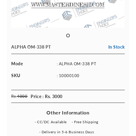
ALPHA OM-338 PT
In Stock
Mode
: ALPHA OM-338 PT
SKU
: 10000100
Rs.
4000
Price : Rs. 3000
Other Information
- CC/DC Available
- Free Shipping
- Delivery in 5-6 Business Days