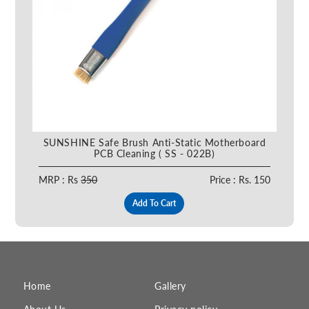
SUNSHINE Safe Brush Anti-Static Motherboard
PCB Cleaning ( SS - 022B)
MRP : Rs
350
Price : Rs. 150
Add To Cart
Home
Gallery