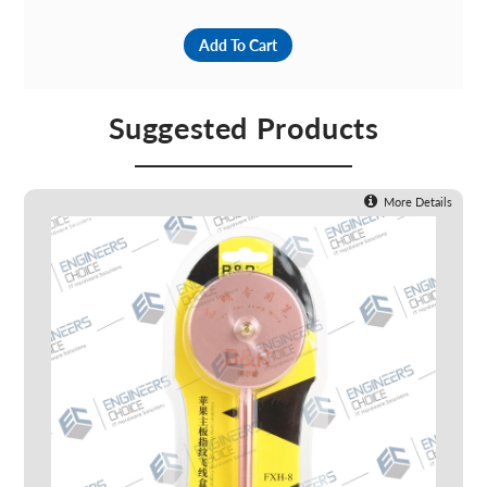
Add To Cart
Suggested Products
More Details