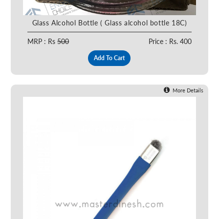
Glass Alcohol Bottle ( Glass alcohol bottle 18C)
MRP : Rs
500
Price : Rs. 400
Add To Cart
More Details