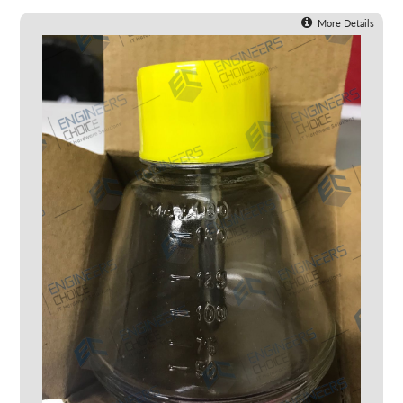
More Details