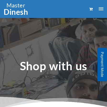
Master
Dinesh
Payment Mode
Shop with us