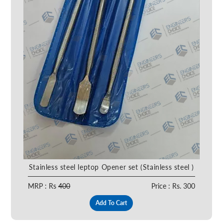
Stainless steel leptop Opener set (Stainless steel )
MRP : Rs
400
Price : Rs. 300
Add To Cart