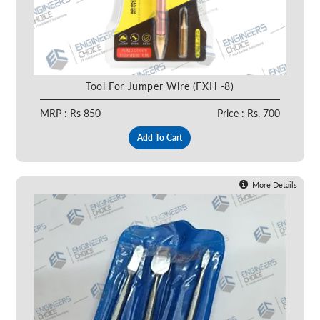
Tool For Jumper Wire (FXH -8)
MRP : Rs
850
Price : Rs. 700
Add To Cart
More Details