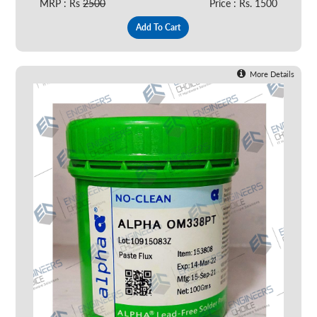
MRP : Rs
2500
Price : Rs. 1500
Add To Cart
More Details