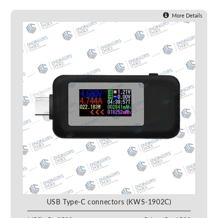
More Details
USB Type-C connectors (KWS-1902C)