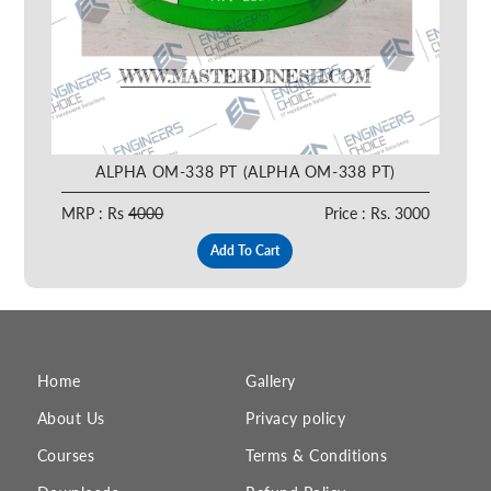
ALPHA OM-338 PT (ALPHA OM-338 PT)
MRP : Rs
4000
Price : Rs. 3000
Add To Cart
Home
Gallery
About Us
Privacy policy
Courses
Terms & Conditions