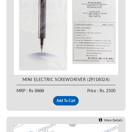
MINI ELECTRIC SCREWDRIVER (ZPJ1802A)
MRP : Rs
3500
Price : Rs. 2500
Add To Cart
More Details