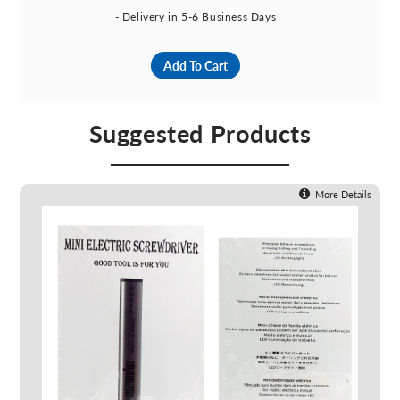
- Delivery in 5-6 Business Days
Add To Cart
Suggested Products
More Details