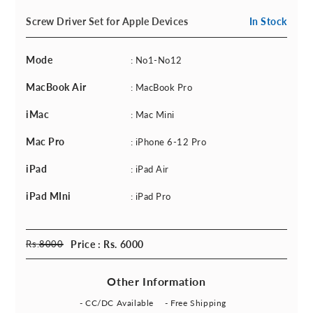
Screw Driver Set for Apple Devices
In Stock
Mode
: No1-No12
MacBook Air
: MacBook Pro
iMac
: Mac Mini
Mac Pro
: iPhone 6-12 Pro
iPad
: iPad Air
iPad MIni
: iPad Pro
Rs.
8000
Price : Rs. 6000
Other Information
- CC/DC Available
- Free Shipping