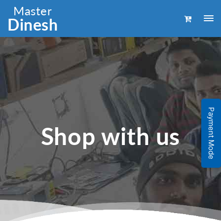
Master
Dinesh
Payment Mode
Shop with us