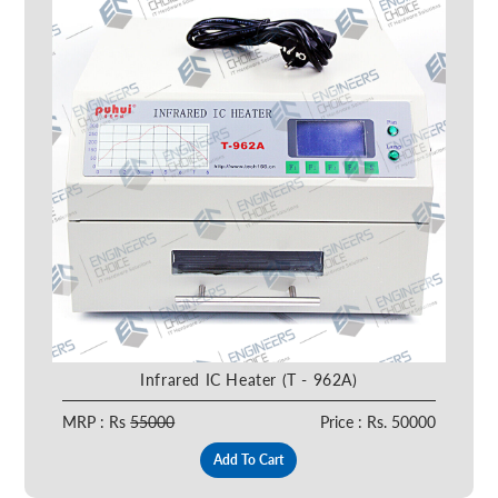
Infrared IC Heater (T - 962A)
MRP : Rs
55000
Price : Rs. 50000
Add To Cart